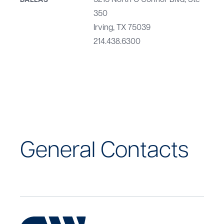
5215 North O'Connor Blvd, Ste
DALLAS
350
Irving, TX 75039
214.438.6300
General Contacts