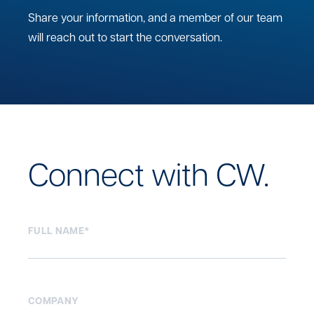
Share your information, and a member of our team
will reach out to start the conversation.
Connect with CW.
FULL NAME
*
COMPANY