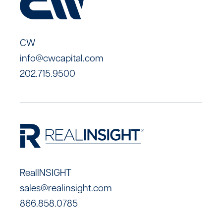
CW
info@cwcapital.com
202.715.9500
RealINSIGHT
sales@realinsight.com
866.858.0785