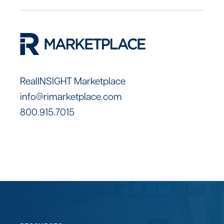
RealINSIGHT Marketplace
info@rimarketplace.com
800.915.7015