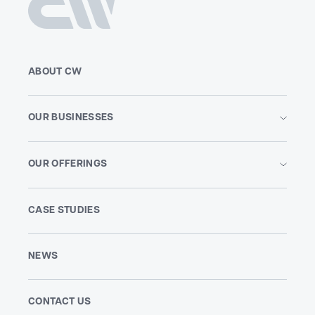
ABOUT CW
OUR BUSINESSES
OUR OFFERINGS
CASE STUDIES
NEWS
CONTACT US