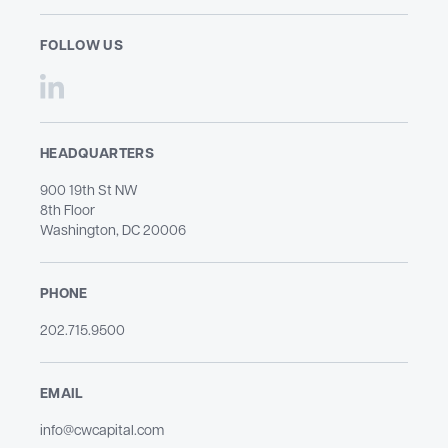
FOLLOW US
HEADQUARTERS
900 19th St NW
8th Floor
Washington, DC 20006
PHONE
202.715.9500​
EMAIL
info@cwcapital.com