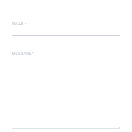
EMAIL
*
MESSAGE
*