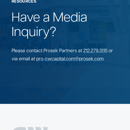
RESOURCES
Have a Media
Inquiry?
Please contact Prosek Partners at
212.279.3115
or
via email at
pro-cwcapital.com@prosek.com
.