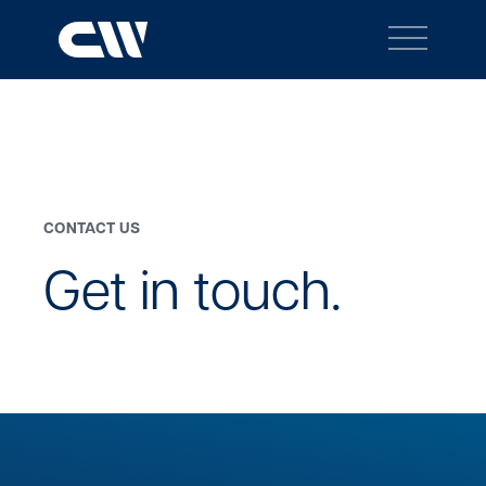
Main
Navigation
BACK TO MENU
Search
Search
CONTACT US
Site
Get in touch.