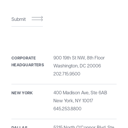
Submit
900 19th St NW, 8th Floor
CORPORATE
HEADQUARTERS
Washington, DC 20006
202.715.9500
400 Madison Ave, Ste 6AB
NEW YORK
New York, NY 10017
645.253.8800