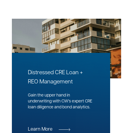
Distressed CRE Loan +
REO Management
Gain the upper hand in
underwriting with CW's expert CRE
loan diligence and bond analytics.
Learn More