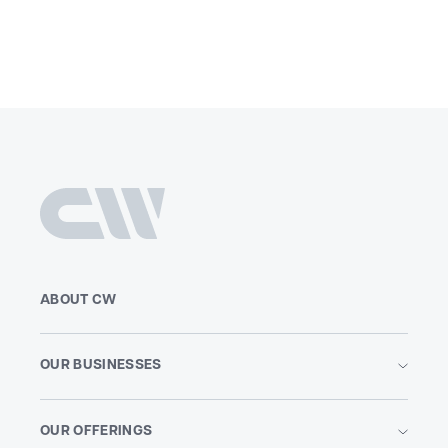
ABOUT CW
OUR BUSINESSES
OUR OFFERINGS