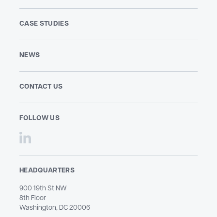
CASE STUDIES
NEWS
CONTACT US
FOLLOW US
HEADQUARTERS
900 19th St NW
8th Floor
Washington, DC 20006