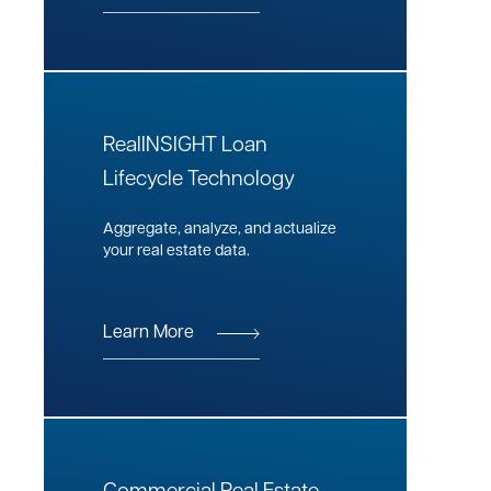
RealINSIGHT Loan
Lifecycle Technology
Aggregate, analyze, and actualize
your real estate data.
Learn More