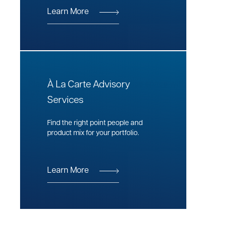
Learn More
À La Carte Advisory
Services
Find the right point people and
product mix for your portfolio.
Learn More