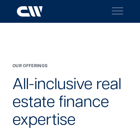
Main
Navigation
BACK TO MENU
Search
Search
OUR OFFERINGS
Site
All-inclusive
real
estate
finance
expertise