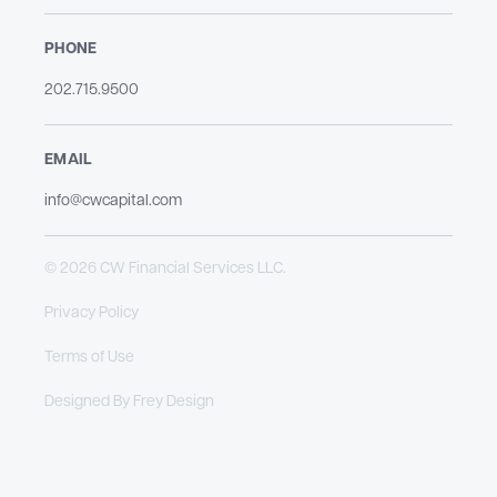
PHONE
202.715.9500​
EMAIL
info@cwcapital.com
© 2026 CW Financial Services LLC.
Privacy Policy
Terms of Use
Designed By
Frey Design