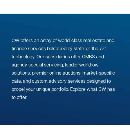
CW offers an array of world-class real estate and
finance services bolstered by state-of-the-art
technology. Our subsidiaries offer CMBS and
agency special servicing, lender workflow
solutions, premier online auctions, market-specific
data, and custom advisory services designed to
propel your unique portfolio. Explore what CW has
to offer.