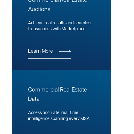
Commercial Real Estate
Auctions
Achieve real results and seamless
transactions with Marketplace.
Learn More
Commercial Real Estate
Data
Access accurate, real-time
intelligence spanning every MSA.